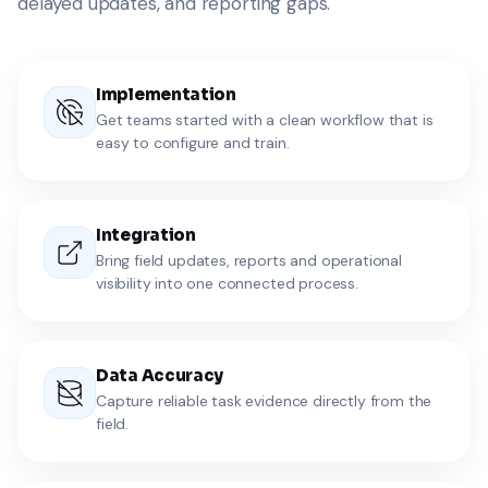
delayed updates, and reporting gaps.
Implementation
Get teams started with a clean workflow that is
easy to configure and train.
Integration
Bring field updates, reports and operational
visibility into one connected process.
Data Accuracy
Capture reliable task evidence directly from the
field.