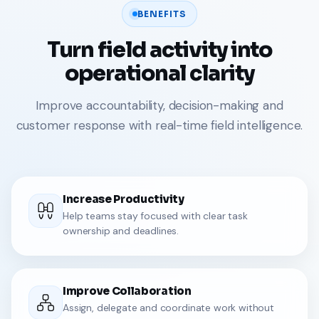
BENEFITS
Turn field activity into
operational clarity
Improve accountability, decision-making and
customer response with real-time field intelligence.
Increase Productivity
Help teams stay focused with clear task
ownership and deadlines.
Improve Collaboration
Assign, delegate and coordinate work without