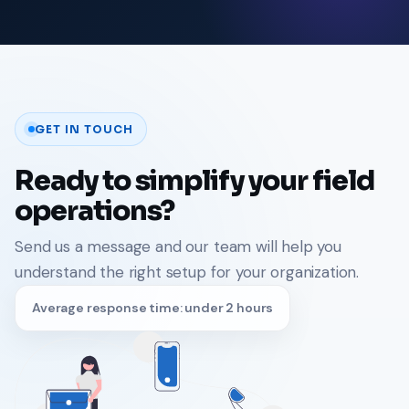
GET IN TOUCH
Ready to simplify your field
operations?
Send us a message and our team will help you
understand the right setup for your organization.
Average response time: under 2 hours