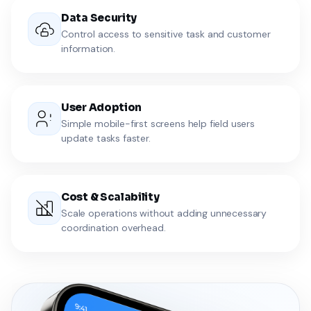
Data Security
Control access to sensitive task and customer
information.
User Adoption
Simple mobile-first screens help field users
update tasks faster.
Cost & Scalability
Scale operations without adding unnecessary
coordination overhead.