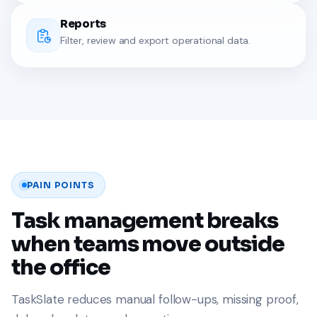
Reports
Filter, review and export operational data.
PAIN POINTS
Task management breaks
when teams move outside
the office
TaskSlate reduces manual follow-ups, missing proof,