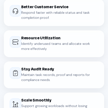
Better Customer Service
Respond faster with reliable status and task
completion proof.
Resource Utilization
Identify underused teams and allocate work
more effectively.
Stay Audit Ready
Maintain task records, proof and reports for
compliance needs.
Scale Smoothly
Support growing workloads without losing