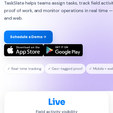
TaskSlate helps teams assign tasks, track field activi
proof of work, and monitor operations in real time 
and web.
Schedule a Demo
✓ Real-time tracking
✓ Geo-tagged proof
✓ Mobile + we
Live
Field activity visibility