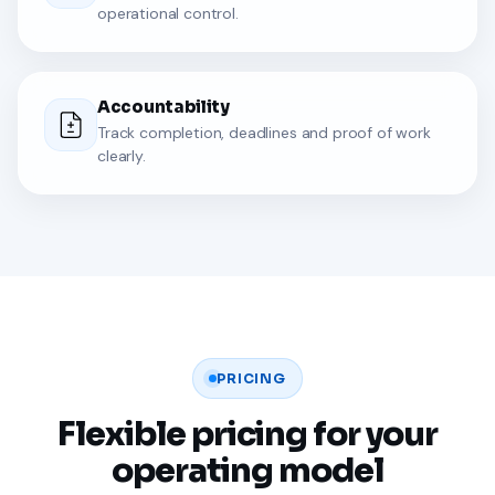
operational control.
Accountability
Track completion, deadlines and proof of work
clearly.
PRICING
Flexible pricing for your
operating model