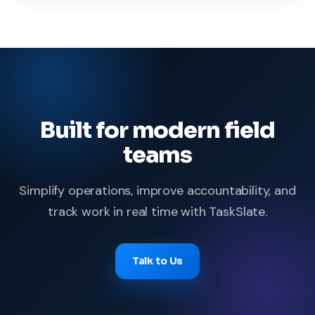
Built for modern field
teams
Simplify operations, improve accountability, and
track work in real time with TaskSlate.
Talk to Us