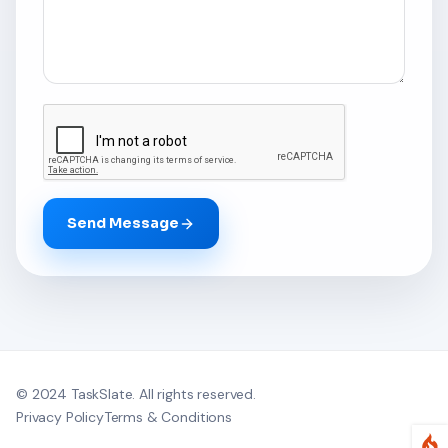
Send Message
© 2024
TaskSlate
. All rights reserved.
Privacy Policy
Terms & Conditions