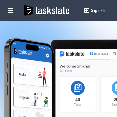
Sign-In