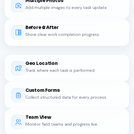
Multiple Photos
Add multiple images to every task update.
Before & After
Show clear work completion progress.
Geo Location
Track where each task is performed.
Custom Forms
Collect structured data for every process.
Team View
Monitor field teams and progress live.