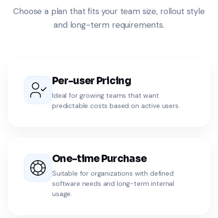
Choose a plan that fits your team size, rollout style
and long-term requirements.
Per-user Pricing
Ideal for growing teams that want
predictable costs based on active users.
One-time Purchase
Suitable for organizations with defined
software needs and long-term internal
usage.