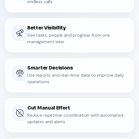
endless calls.
Better Visibility
See tasks, people and progress from one
management view.
Smarter Decisions
Use reports and real-time data to improve daily
operations.
Cut Manual Effort
Reduce repetitive coordination with automated
updates and alerts.