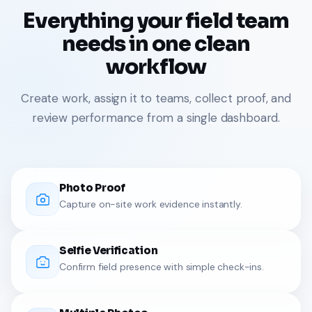
Everything your field team
needs in one clean
workflow
Create work, assign it to teams, collect proof, and
review performance from a single dashboard.
Photo Proof
Capture on-site work evidence instantly.
Selfie Verification
Confirm field presence with simple check-ins.