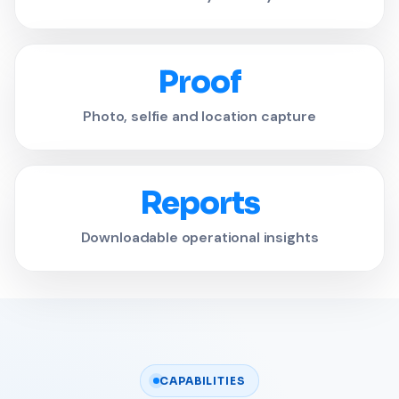
Proof
Photo, selfie and location capture
Reports
Downloadable operational insights
CAPABILITIES