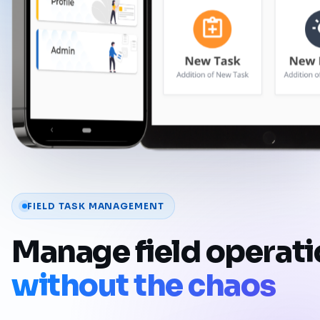
FIELD TASK MANAGEMENT
Manage field operat
without the chaos