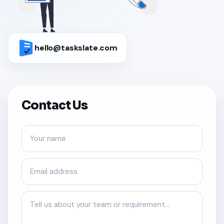
hello@taskslate.com
Contact Us